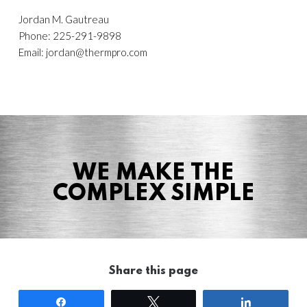
Jordan M. Gautreau
Phone: 225-291-9898
Email:
jordan@thermpro.com
WE MAKE THE
COMPLEX SIMPLE
Share this page
Share
Tweet
Share