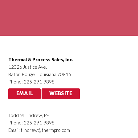
Agriculture
HVACR
Thermal & Process Sales, Inc.
12026 Justice Ave.
Baton Rouge , Louisiana 70816
Phone: 225-291-9898
EMAIL
WEBSITE
Todd M. Lindrew, PE
Phone: 225-291-9898
Email:
tlindrew@thermpro.com