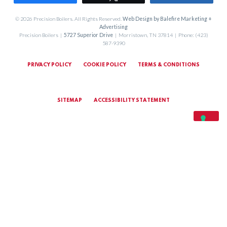
© 2026 Precision Boilers. All Rights Reserved.
Web Design by Balefire Marketing +
Advertising
Precision Boilers |
5727 Superior Drive
| Morristown, TN 37814 | Phone: (423)
587-9390
PRIVACY POLICY
COOKIE POLICY
TERMS & CONDITIONS
SITEMAP
ACCESSIBILITY STATEMENT
MARKETING TERMS & CONDITIONS
YOUR PRIVACY CHOICES
Notice at collection