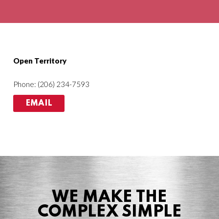
Agriculture
HVACR
Open Territory
Phone: (206) 234-7593
EMAIL
WE MAKE THE
COMPLEX SIMPLE