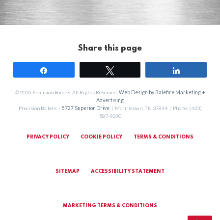
Share this page
Share
Tweet
Share
© 2026 Precision Boilers. All Rights Reserved.
Web Design by Balefire Marketing +
Advertising
Precision Boilers |
5727 Superior Drive
| Morristown, TN 37814 | Phone: (423)
587-9390
PRIVACY POLICY
COOKIE POLICY
TERMS & CONDITIONS
SITEMAP
ACCESSIBILITY STATEMENT
MARKETING TERMS & CONDITIONS