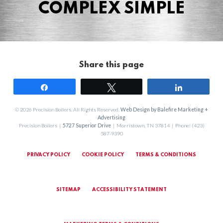
COMPLEX SIMPLE
Share this page
Share
Tweet
Share
© 2026 Precision Boilers. All Rights Reserved.
Web Design by Balefire Marketing +
Advertising
Precision Boilers |
5727 Superior Drive
| Morristown, TN 37814 | Phone: (423)
587-9390
PRIVACY POLICY
COOKIE POLICY
TERMS & CONDITIONS
SITEMAP
ACCESSIBILITY STATEMENT