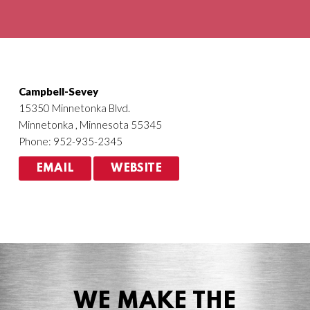
Agriculture
HVACR
Campbell-Sevey
15350 Minnetonka Blvd.
Minnetonka , Minnesota 55345
Phone: 952-935-2345
EMAIL
WEBSITE
WE MAKE THE