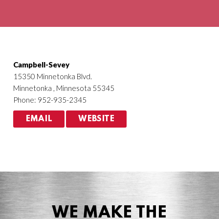
Agriculture
HVACR
Campbell-Sevey
15350 Minnetonka Blvd.
Minnetonka , Minnesota 55345
Phone: 952-935-2345
EMAIL
WEBSITE
WE MAKE THE