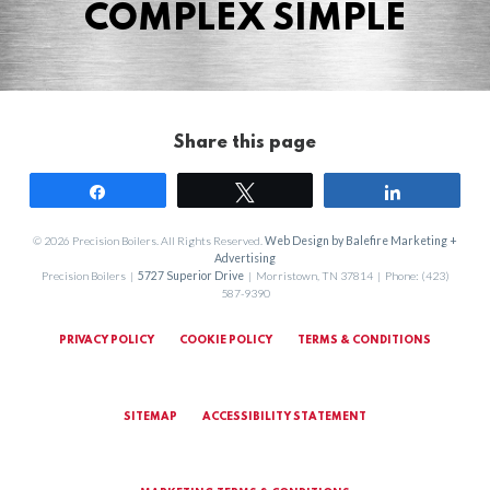
COMPLEX SIMPLE
Share this page
Share
Tweet
Share
© 2026 Precision Boilers. All Rights Reserved.
Web Design by Balefire Marketing +
Advertising
Precision Boilers |
5727 Superior Drive
| Morristown, TN 37814 | Phone: (423)
587-9390
PRIVACY POLICY
COOKIE POLICY
TERMS & CONDITIONS
SITEMAP
ACCESSIBILITY STATEMENT