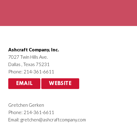
Agriculture
HVACR
Ashcraft Company, Inc.
7027 Twin Hills Ave.
Dallas , Texas 75231
Phone: 214-361-6611
EMAIL
WEBSITE
Gretchen Gerken
Phone: 214-361-6611
Email:
gretchen@ashcraftcompany.com