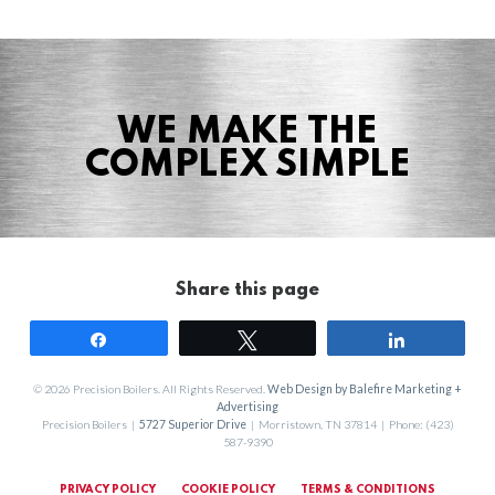
WE MAKE THE
COMPLEX SIMPLE
Share this page
Share
Tweet
Share
© 2026 Precision Boilers. All Rights Reserved.
Web Design by Balefire Marketing +
Advertising
Precision Boilers |
5727 Superior Drive
| Morristown, TN 37814 | Phone: (423)
587-9390
PRIVACY POLICY
COOKIE POLICY
TERMS & CONDITIONS