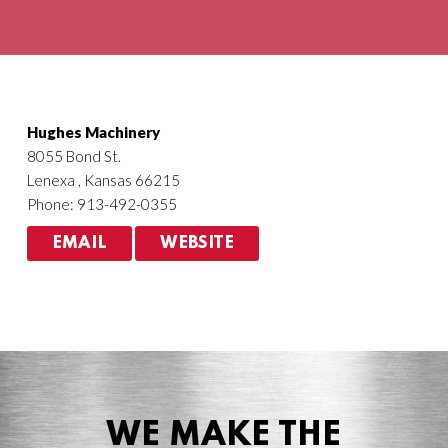
Agriculture
HVACR
Hughes Machinery
8055 Bond St.
Lenexa , Kansas 66215
Phone: 913-492-0355
EMAIL
WEBSITE
WE MAKE THE