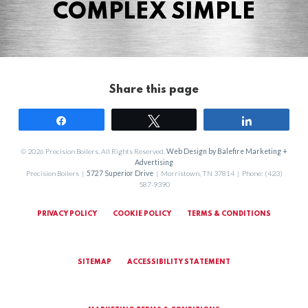
COMPLEX SIMPLE
Share this page
Share
Tweet
Share
© 2026 Precision Boilers. All Rights Reserved.
Web Design by Balefire Marketing +
Advertising
Precision Boilers |
5727 Superior Drive
| Morristown, TN 37814 | Phone: (423)
587-9390
PRIVACY POLICY
COOKIE POLICY
TERMS & CONDITIONS
SITEMAP
ACCESSIBILITY STATEMENT