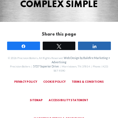
COMPLEX SIMPLE
Share this page
Share
Tweet
Share
© 2026 Precision Boilers. All Rights Reserved.
Web Design by Balefire Marketing +
Advertising
Precision Boilers |
5727 Superior Drive
| Morristown, TN 37814 | Phone: (423)
587-9390
PRIVACY POLICY
COOKIE POLICY
TERMS & CONDITIONS
SITEMAP
ACCESSIBILITY STATEMENT