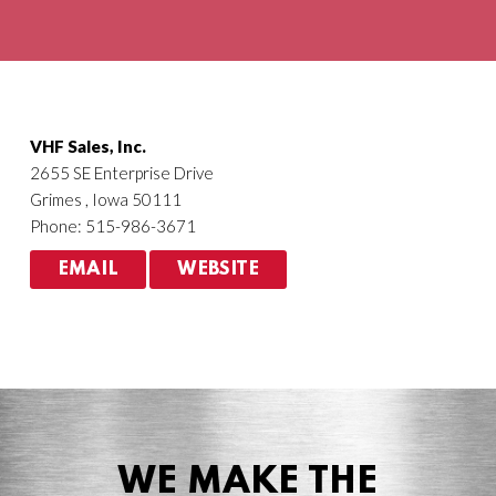
Agriculture
HVACR
VHF Sales, Inc.
2655 SE Enterprise Drive
Grimes , Iowa 50111
Phone: 515-986-3671
EMAIL
WEBSITE
WE MAKE THE