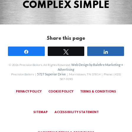
COMPLEX SIMPLE
Share this page
Share
Tweet
Share
© 2026 Precision Boilers. All Rights Reserved.
Web Design by Balefire Marketing +
Advertising
Precision Boilers |
5727 Superior Drive
| Morristown, TN 37814 | Phone: (423)
587-9390
PRIVACY POLICY
COOKIE POLICY
TERMS & CONDITIONS
SITEMAP
ACCESSIBILITY STATEMENT