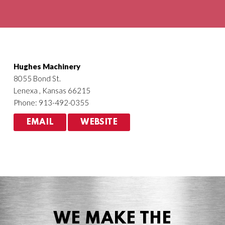
Agriculture
HVACR
Hughes Machinery
8055 Bond St.
Lenexa , Kansas 66215
Phone: 913-492-0355
EMAIL
WEBSITE
WE MAKE THE