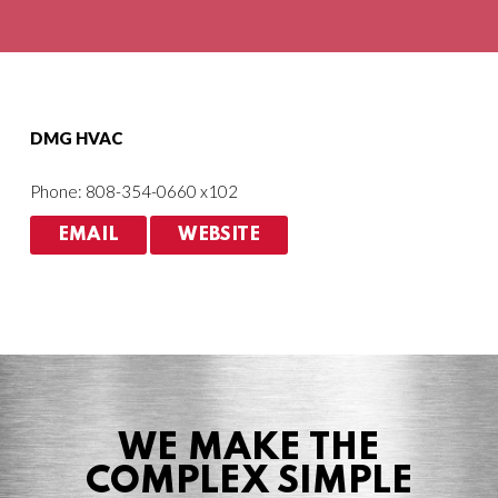
Agriculture
HVACR
DMG HVAC
Phone: 808-354-0660 x102
EMAIL
WEBSITE
WE MAKE THE
COMPLEX SIMPLE