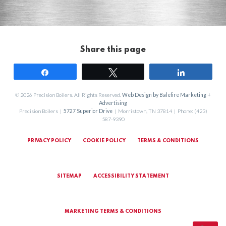
Share this page
Share
Tweet
Share
© 2026 Precision Boilers. All Rights Reserved.
Web Design by Balefire Marketing +
Advertising
Precision Boilers |
5727 Superior Drive
| Morristown, TN 37814 | Phone: (423)
587-9390
PRIVACY POLICY
COOKIE POLICY
TERMS & CONDITIONS
SITEMAP
ACCESSIBILITY STATEMENT
MARKETING TERMS & CONDITIONS