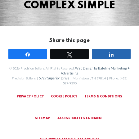
COMPLEX SIMPLE
Share this page
Share
Tweet
Share
© 2026 Precision Boilers. All Rights Reserved.
Web Design by Balefire Marketing +
Advertising
Precision Boilers |
5727 Superior Drive
| Morristown, TN 37814 | Phone: (423)
587-9390
PRIVACY POLICY
COOKIE POLICY
TERMS & CONDITIONS
SITEMAP
ACCESSIBILITY STATEMENT