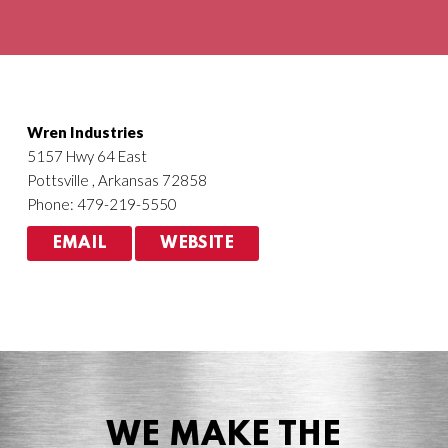
Agriculture
HVACR
Wren Industries
5157 Hwy 64 East
Pottsville , Arkansas 72858
Phone: 479-219-5550
EMAIL
WEBSITE
WE MAKE THE