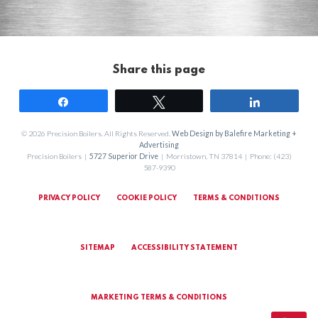
Share this page
Share
Tweet
Share
© 2026 Precision Boilers. All Rights Reserved.
Web Design by Balefire Marketing +
Advertising
Precision Boilers |
5727 Superior Drive
| Morristown, TN 37814 | Phone: (423)
587-9390
PRIVACY POLICY
COOKIE POLICY
TERMS & CONDITIONS
SITEMAP
ACCESSIBILITY STATEMENT
MARKETING TERMS & CONDITIONS