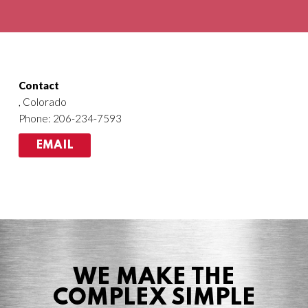
Agriculture
HVACR
Contact
, Colorado
Phone: 206-234-7593
EMAIL
WE MAKE THE
COMPLEX SIMPLE