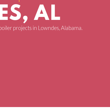
S, AL
 boiler projects in Lowndes, Alabama.