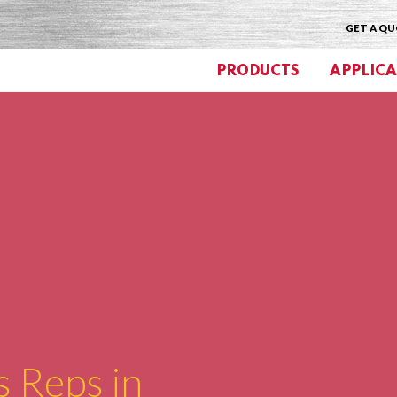
GET A Q
PRODUCTS
APPLICA
s Reps in