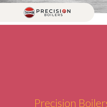
Precision Boiler