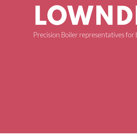
LOWNDE
Precision Boiler representatives for