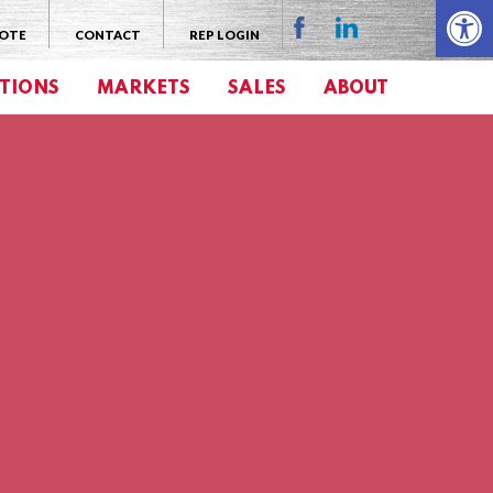
Open 
UOTE
CONTACT
REP LOGIN
TIONS
MARKETS
SALES
ABOUT