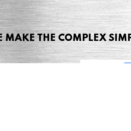
 MAKE THE COMPLEX SIM
Share this page
 Marketing + Advertising
one: (423) 587-9390
TERMS & CONDITIONS
SITEMAP
TING TERMS & CONDITIONS