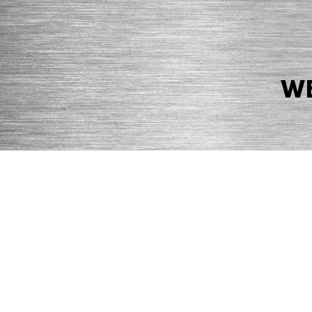
WE
© 2026 Precision Boilers. All Rights Reserved.
Web Design by Balefire
Precision Boilers |
5727 Superior Drive
| Morristown, TN 37814 | Ph
PRIVACY POLICY
COOKIE POLICY
ACCESSIBILITY STATEMENT
MARKE