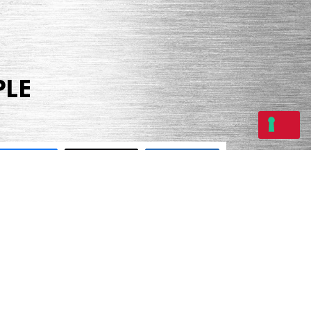
PLE
Share
Tweet
Share