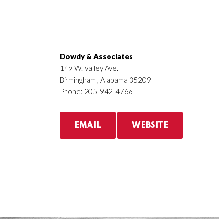
Dowdy & Associates
149 W. Valley Ave.
Birmingham , Alabama 35209
Phone: 205-942-4766
EMAIL
WEBSITE