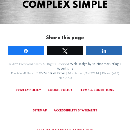
COMPLEX SIMPLE
Share this page
Share
Tweet
Share
© 2026 Precision Boilers. All Rights Reserved.
Web Design by Balefire Marketing +
Advertising
Precision Boilers |
5727 Superior Drive
| Morristown, TN 37814 | Phone: (423)
587-9390
PRIVACY POLICY
COOKIE POLICY
TERMS & CONDITIONS
SITEMAP
ACCESSIBILITY STATEMENT