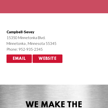
Agriculture
HVACR
Campbell-Sevey
15350 Minnetonka Blvd.
Minnetonka , Minnesota 55345
Phone: 952-935-2345
EMAIL
WEBSITE
WE MAKE THE