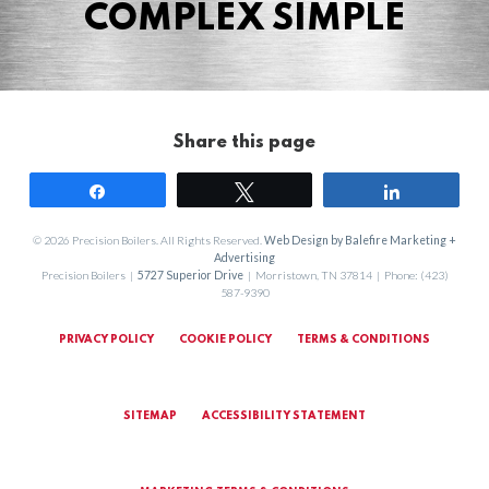
COMPLEX SIMPLE
Share this page
Share
Tweet
Share
© 2026 Precision Boilers. All Rights Reserved.
Web Design by Balefire Marketing +
Advertising
Precision Boilers |
5727 Superior Drive
| Morristown, TN 37814 | Phone: (423)
587-9390
PRIVACY POLICY
COOKIE POLICY
TERMS & CONDITIONS
SITEMAP
ACCESSIBILITY STATEMENT