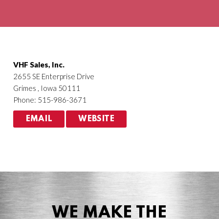
Agriculture
HVACR
VHF Sales, Inc.
2655 SE Enterprise Drive
Grimes , Iowa 50111
Phone: 515-986-3671
EMAIL
WEBSITE
WE MAKE THE