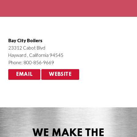
Agriculture
HVACR
Bay City Boilers
23312 Cabot Blvd
Hayward , California 94545
Phone: 800-856-9669
EMAIL
WEBSITE
WE MAKE THE