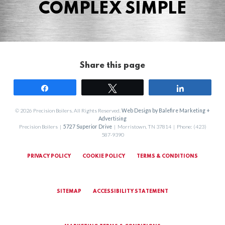
COMPLEX SIMPLE
Share this page
Share
Tweet
Share
© 2026 Precision Boilers. All Rights Reserved.
Web Design by Balefire Marketing +
Advertising
Precision Boilers |
5727 Superior Drive
| Morristown, TN 37814 | Phone: (423)
587-9390
PRIVACY POLICY
COOKIE POLICY
TERMS & CONDITIONS
SITEMAP
ACCESSIBILITY STATEMENT