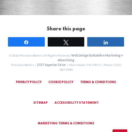
Share this page
Share
Tweet
Share
© 2026 Precision Boilers. All Rights Reserved.
Web Design by Balefire Marketing +
Advertising
Precision Boilers |
5727 Superior Drive
| Morristown, TN 37814 | Phone: (423)
587-9390
PRIVACY POLICY
COOKIE POLICY
TERMS & CONDITIONS
SITEMAP
ACCESSIBILITY STATEMENT
MARKETING TERMS & CONDITIONS