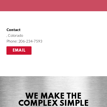
Agriculture
HVACR
Contact
, Colorado
Phone: 206-234-7593
EMAIL
WE MAKE THE
COMPLEX SIMPLE