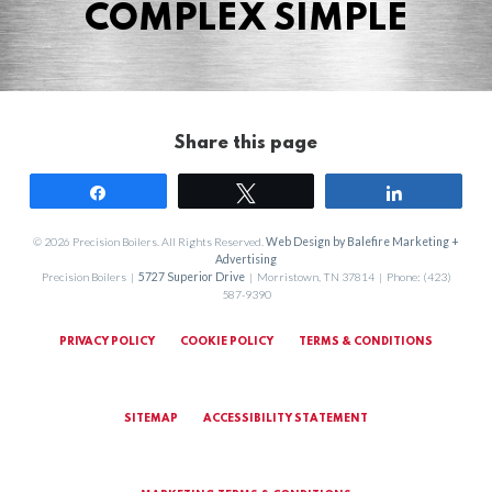
COMPLEX SIMPLE
Share this page
Share
Tweet
Share
© 2026 Precision Boilers. All Rights Reserved.
Web Design by Balefire Marketing +
Advertising
Precision Boilers |
5727 Superior Drive
| Morristown, TN 37814 | Phone: (423)
587-9390
PRIVACY POLICY
COOKIE POLICY
TERMS & CONDITIONS
SITEMAP
ACCESSIBILITY STATEMENT