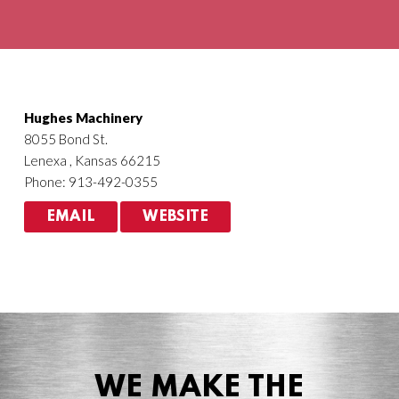
Agriculture
HVACR
Hughes Machinery
8055 Bond St.
Lenexa , Kansas 66215
Phone: 913-492-0355
EMAIL
WEBSITE
WE MAKE THE