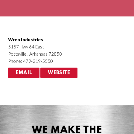
Agriculture
HVACR
Wren Industries
5157 Hwy 64 East
Pottsville , Arkansas 72858
Phone: 479-219-5550
EMAIL
WEBSITE
WE MAKE THE