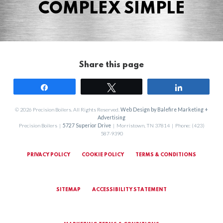
COMPLEX SIMPLE
Share this page
Share
Tweet
Share
© 2026 Precision Boilers. All Rights Reserved.
Web Design by Balefire Marketing +
Advertising
Precision Boilers |
5727 Superior Drive
| Morristown, TN 37814 | Phone: (423)
587-9390
PRIVACY POLICY
COOKIE POLICY
TERMS & CONDITIONS
SITEMAP
ACCESSIBILITY STATEMENT