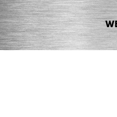
WE
© 2026 Precision Boilers. All Rights Reserved.
Web Design by Balefire
Precision Boilers |
5727 Superior Drive
| Morristown, TN 37814 | Ph
PRIVACY POLICY
COOKIE POLICY
ACCESSIBILITY STATEMENT
MARKE