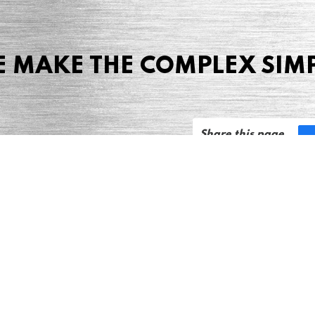
 MAKE THE COMPLEX SIM
Share this page
 Marketing + Advertising
one: (423) 587-9390
TERMS & CONDITIONS
SITEMAP
TING TERMS & CONDITIONS
Notice at collection
YOUR PRIVACY CHOICES