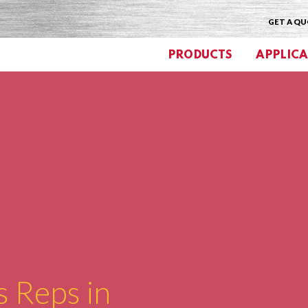
GET A Q
PRODUCTS
APPLICA
s Reps in