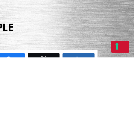
PLE
Share
Tweet
Share