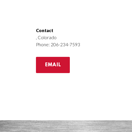
Contact
, Colorado
Phone: 206-234-7593
EMAIL