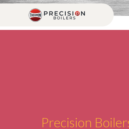
Precision Boiler