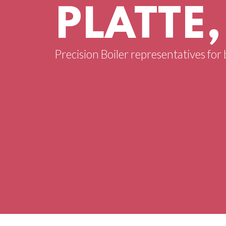
PLATTE
Precision Boiler representatives for 