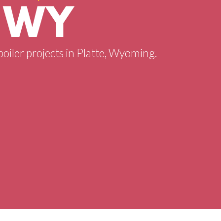
, WY
boiler projects in Platte, Wyoming.