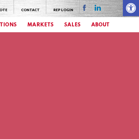
Open 
UOTE
CONTACT
REP LOGIN
TIONS
MARKETS
SALES
ABOUT