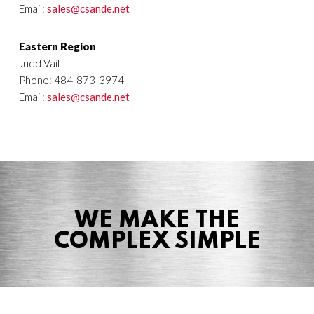
Email:
sales@csande.net
Eastern Region
Judd Vail
Phone: 484-873-3974
Email:
sales@csande.net
WE MAKE THE
COMPLEX SIMPLE