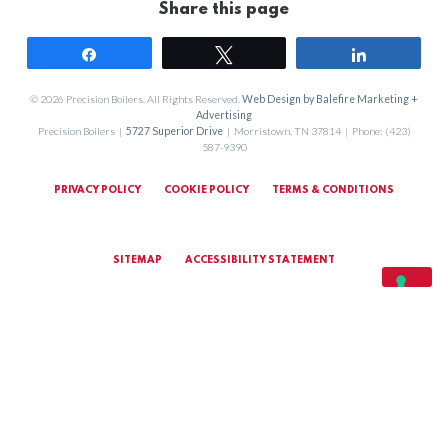
Share this page
Share
Tweet
Share
© 2026 Precision Boilers. All Rights Reserved.
Web Design by Balefire Marketing +
Advertising
Precision Boilers |
5727 Superior Drive
| Morristown, TN 37814 | Phone: (423)
587-9390
PRIVACY POLICY
COOKIE POLICY
TERMS & CONDITIONS
SITEMAP
ACCESSIBILITY STATEMENT
MARKETING TERMS & CONDITIONS