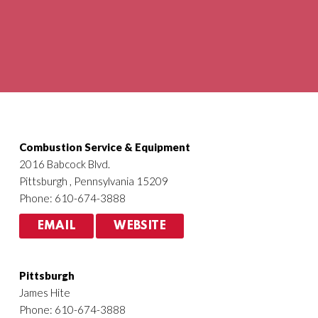
Agriculture
HVACR
Combustion Service & Equipment
2016 Babcock Blvd.
Pittsburgh , Pennsylvania 15209
Phone: 610-674-3888
EMAIL
WEBSITE
Pittsburgh
James Hite
Phone: 610-674-3888