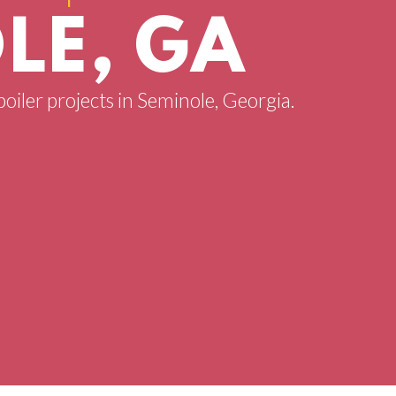
LE, GA
boiler projects in Seminole, Georgia.