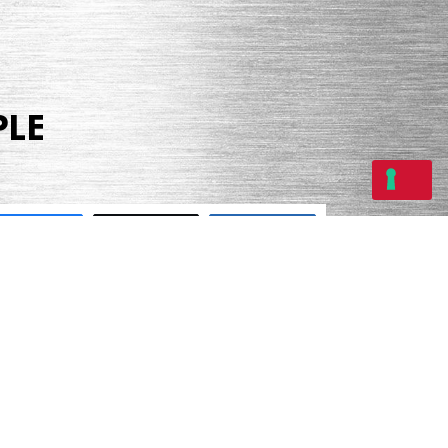
PLE
Share
Tweet
Share