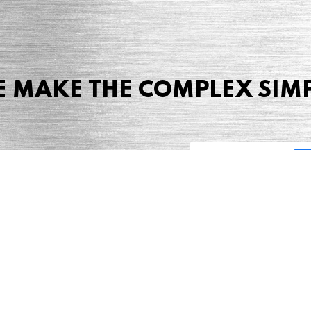
 MAKE THE COMPLEX SIM
Share this page
 Marketing + Advertising
one: (423) 587-9390
TERMS & CONDITIONS
SITEMAP
TING TERMS & CONDITIONS