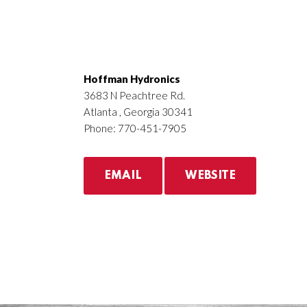
Hoffman Hydronics
3683 N Peachtree Rd.
Atlanta , Georgia 30341
Phone: 770-451-7905
EMAIL
WEBSITE