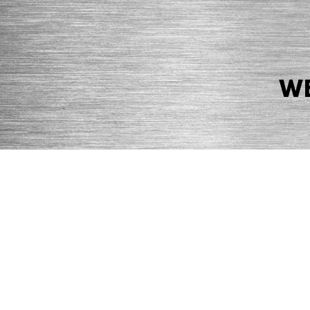
WE
© 2026 Precision Boilers. All Rights Reserved.
Web Design by Balefire
Precision Boilers |
5727 Superior Drive
| Morristown, TN 37814 | Ph
PRIVACY POLICY
COOKIE POLICY
ACCESSIBILITY STATEMENT
MARKE