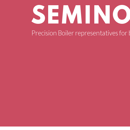
SEMINO
Precision Boiler representatives for 