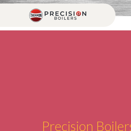
Precision Boiler