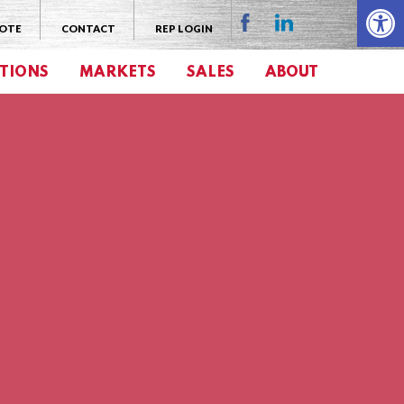
Open 
UOTE
CONTACT
REP LOGIN
TIONS
MARKETS
SALES
ABOUT