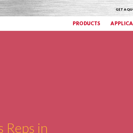
GET A Q
PRODUCTS
APPLICA
s Reps in