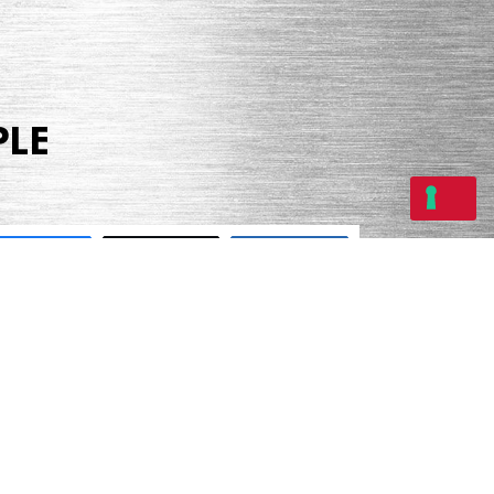
PLE
Share
Tweet
Share