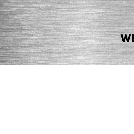
WE
© 2026 Precision Boilers. All Rights Reserved.
Web Design by Balefire
Precision Boilers |
5727 Superior Drive
| Morristown, TN 37814 | Ph
PRIVACY POLICY
COOKIE POLICY
ACCESSIBILITY STATEMENT
MARKE