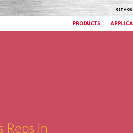
GET A Q
PRODUCTS
APPLICA
s Reps in