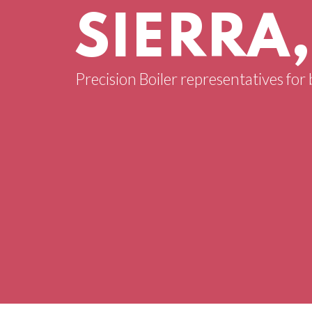
SIERRA
Precision Boiler representatives for 