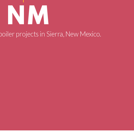
, NM
boiler projects in Sierra, New Mexico.