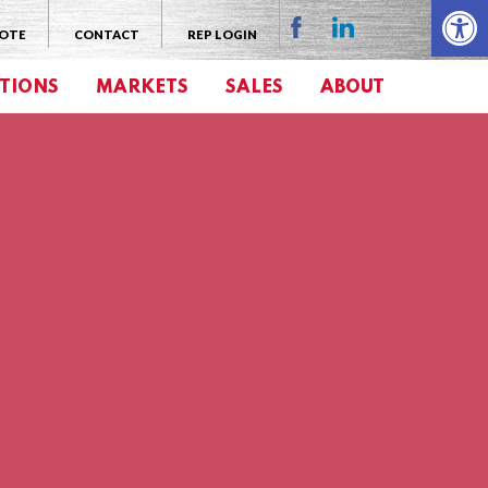
Open 
UOTE
CONTACT
REP LOGIN
TIONS
MARKETS
SALES
ABOUT