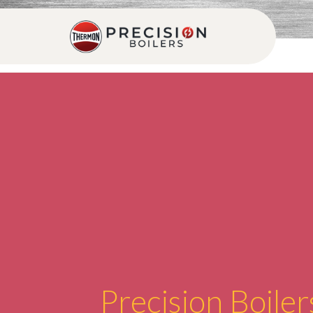
Precision Boiler