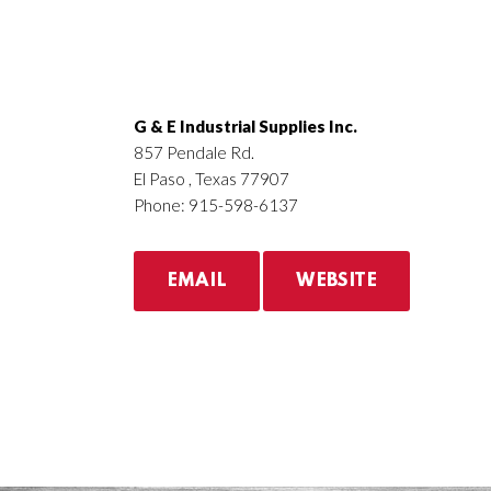
G & E Industrial Supplies Inc.
857 Pendale Rd.
El Paso , Texas 77907
Phone: 915-598-6137
EMAIL
WEBSITE