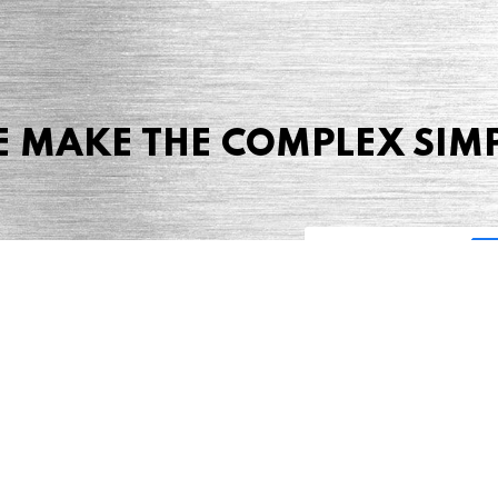
 MAKE THE COMPLEX SIM
Share this page
 Marketing + Advertising
one: (423) 587-9390
TERMS & CONDITIONS
SITEMAP
TING TERMS & CONDITIONS