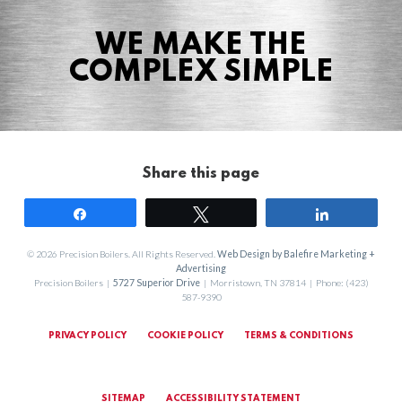
Agriculture
WE MAKE THE
COMPLEX SIMPLE
HVACR
Share this page
Share
Tweet
Share
© 2026 Precision Boilers. All Rights Reserved.
Web Design by Balefire Marketing +
Advertising
Precision Boilers |
5727 Superior Drive
| Morristown, TN 37814 | Phone: (423)
587-9390
PRIVACY POLICY
COOKIE POLICY
TERMS & CONDITIONS
SITEMAP
ACCESSIBILITY STATEMENT