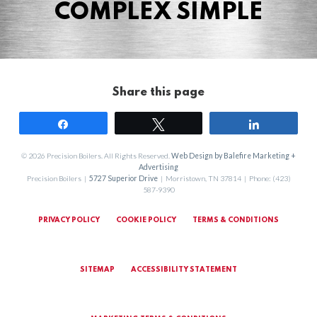
COMPLEX SIMPLE
Share this page
Share
Tweet
Share
© 2026 Precision Boilers. All Rights Reserved.
Web Design by Balefire Marketing +
Advertising
Precision Boilers |
5727 Superior Drive
| Morristown, TN 37814 | Phone: (423)
587-9390
PRIVACY POLICY
COOKIE POLICY
TERMS & CONDITIONS
SITEMAP
ACCESSIBILITY STATEMENT