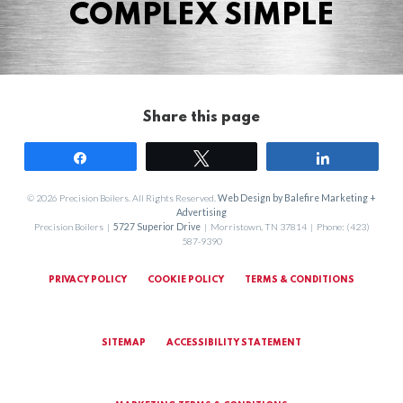
COMPLEX SIMPLE
Share this page
Share
Tweet
Share
© 2026 Precision Boilers. All Rights Reserved.
Web Design by Balefire Marketing +
Advertising
Precision Boilers |
5727 Superior Drive
| Morristown, TN 37814 | Phone: (423)
587-9390
PRIVACY POLICY
COOKIE POLICY
TERMS & CONDITIONS
SITEMAP
ACCESSIBILITY STATEMENT