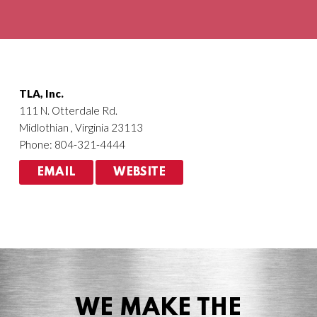
Agriculture
HVACR
TLA, Inc.
111 N. Otterdale Rd.
Midlothian , Virginia 23113
Phone: 804-321-4444
EMAIL
WEBSITE
WE MAKE THE