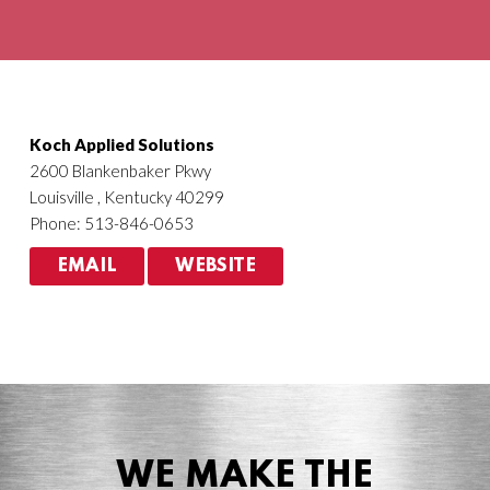
Agriculture
HVACR
Koch Applied Solutions
2600 Blankenbaker Pkwy
Louisville , Kentucky 40299
Phone: 513-846-0653
EMAIL
WEBSITE
WE MAKE THE