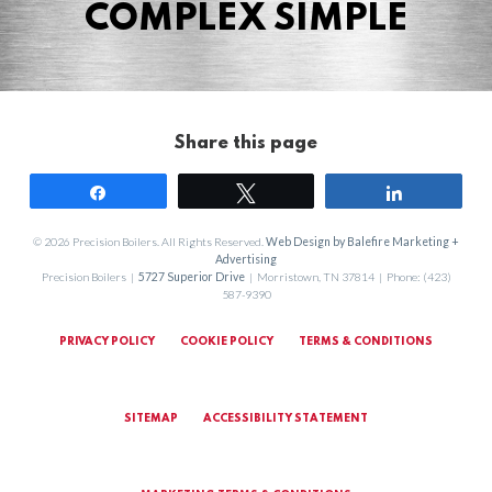
COMPLEX SIMPLE
Share this page
Share
Tweet
Share
© 2026 Precision Boilers. All Rights Reserved.
Web Design by Balefire Marketing +
Advertising
Precision Boilers |
5727 Superior Drive
| Morristown, TN 37814 | Phone: (423)
587-9390
PRIVACY POLICY
COOKIE POLICY
TERMS & CONDITIONS
SITEMAP
ACCESSIBILITY STATEMENT