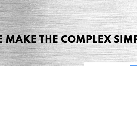
 MAKE THE COMPLEX SIM
Share this page
 Marketing + Advertising
one: (423) 587-9390
TERMS & CONDITIONS
SITEMAP
TING TERMS & CONDITIONS