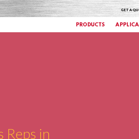
GET A Q
PRODUCTS
APPLICA
s Reps in