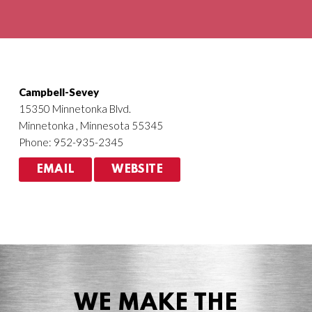
Agriculture
HVACR
Campbell-Sevey
15350 Minnetonka Blvd.
Minnetonka , Minnesota 55345
Phone: 952-935-2345
EMAIL
WEBSITE
WE MAKE THE