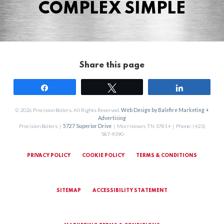
COMPLEX SIMPLE
Share this page
Share
Tweet
Share
© 2026 Precision Boilers. All Rights Reserved.
Web Design by Balefire Marketing +
Advertising
Precision Boilers |
5727 Superior Drive
| Morristown, TN 37814 | Phone: (423)
587-9390
PRIVACY POLICY
COOKIE POLICY
TERMS & CONDITIONS
SITEMAP
ACCESSIBILITY STATEMENT