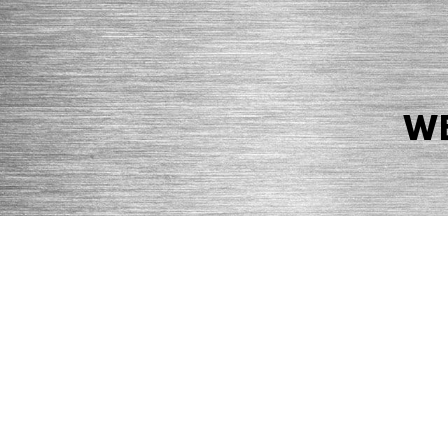
WE
© 2026 Precision Boilers. All Rights Reserved.
Web Design by Balefire
Precision Boilers |
5727 Superior Drive
| Morristown, TN 37814 | Ph
PRIVACY POLICY
COOKIE POLICY
ACCESSIBILITY STATEMENT
MARKE