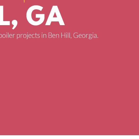
L, GA
oiler projects in Ben Hill, Georgia.