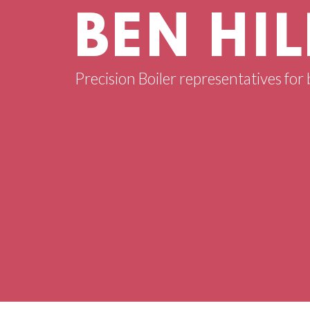
BEN HIL
Precision Boiler representatives for b