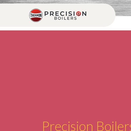
Precision Boiler