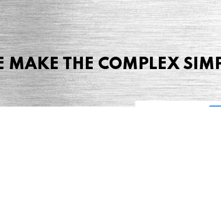
 MAKE THE COMPLEX SIM
Share this page
 Marketing + Advertising
one: (423) 587-9390
TERMS & CONDITIONS
SITEMAP
TING TERMS & CONDITIONS