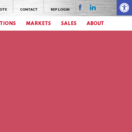
Open 
UOTE
CONTACT
REP LOGIN
TIONS
MARKETS
SALES
ABOUT