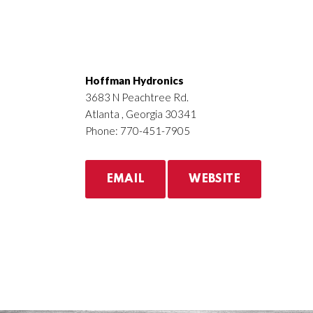
Hoffman Hydronics
3683 N Peachtree Rd.
Atlanta , Georgia 30341
Phone: 770-451-7905
EMAIL
WEBSITE