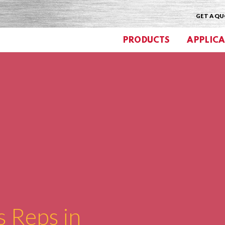
GET A Q
PRODUCTS
APPLICA
s Reps in