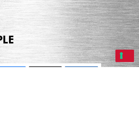
PLE
Share
Tweet
Share