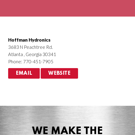
Agriculture
HVACR
Hoffman Hydronics
3683 N Peachtree Rd.
Atlanta , Georgia 30341
Phone: 770-451-7905
EMAIL
WEBSITE
WE MAKE THE