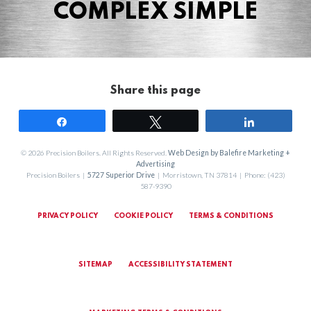
COMPLEX SIMPLE
Share this page
Share
Tweet
Share
© 2026 Precision Boilers. All Rights Reserved.
Web Design by Balefire Marketing +
Advertising
Precision Boilers |
5727 Superior Drive
| Morristown, TN 37814 | Phone: (423)
587-9390
PRIVACY POLICY
COOKIE POLICY
TERMS & CONDITIONS
SITEMAP
ACCESSIBILITY STATEMENT