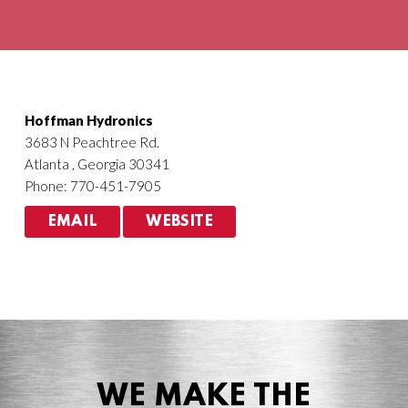
Agriculture
HVACR
Hoffman Hydronics
3683 N Peachtree Rd.
Atlanta , Georgia 30341
Phone: 770-451-7905
EMAIL
WEBSITE
WE MAKE THE