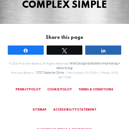
COMPLEX SIMPLE
Share this page
Share
Tweet
Share
© 2026 Precision Boilers. All Rights Reserved.
Web Design by Balefire Marketing +
Advertising
Precision Boilers |
5727 Superior Drive
| Morristown, TN 37814 | Phone: (423)
587-9390
PRIVACY POLICY
COOKIE POLICY
TERMS & CONDITIONS
SITEMAP
ACCESSIBILITY STATEMENT