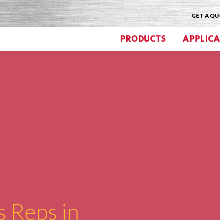
GET A Q
PRODUCTS
APPLICA
s Reps in