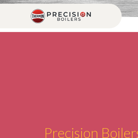
Precision Boiler