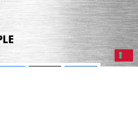
PLE
Share
Tweet
Share