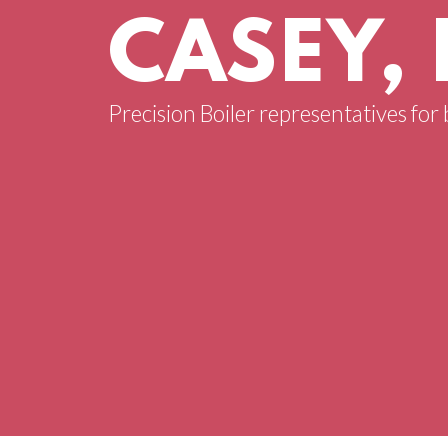
CASEY, 
Precision Boiler representatives for 