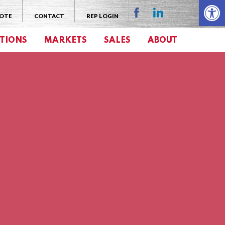
Open 
UOTE
CONTACT
REP LOGIN
TIONS
MARKETS
SALES
ABOUT