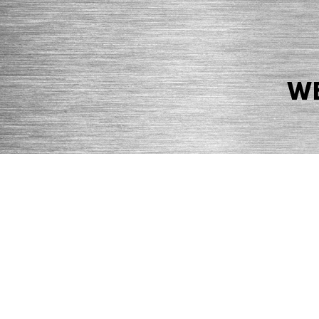
WE
© 2026 Precision Boilers. All Rights Reserved.
Web Design by Balefire
Precision Boilers |
5727 Superior Drive
| Morristown, TN 37814 | Ph
PRIVACY POLICY
COOKIE POLICY
ACCESSIBILITY STATEMENT
MARKE