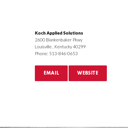
Koch Applied Solutions
2600 Blankenbaker Pkwy
Louisville , Kentucky 40299
Phone: 513-846-0653
EMAIL
WEBSITE