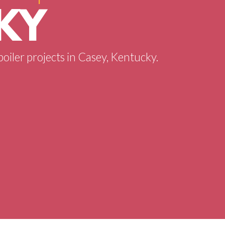
KY
boiler projects in Casey, Kentucky.