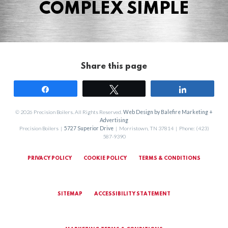
COMPLEX SIMPLE
Share this page
Share
Tweet
Share
© 2026 Precision Boilers. All Rights Reserved.
Web Design by Balefire Marketing +
Advertising
Precision Boilers |
5727 Superior Drive
| Morristown, TN 37814 | Phone: (423)
587-9390
PRIVACY POLICY
COOKIE POLICY
TERMS & CONDITIONS
SITEMAP
ACCESSIBILITY STATEMENT