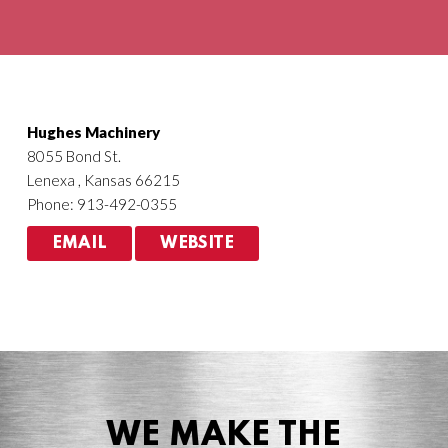
Agriculture
HVACR
Hughes Machinery
8055 Bond St.
Lenexa , Kansas 66215
Phone: 913-492-0355
EMAIL
WEBSITE
WE MAKE THE