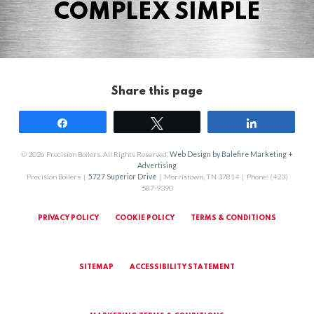
COMPLEX SIMPLE
Share this page
Share
Tweet
Share
© 2026 Precision Boilers. All Rights Reserved.
Web Design by Balefire Marketing +
Advertising
Precision Boilers |
5727 Superior Drive
| Morristown, TN 37814 | Phone: (423)
587-9390
PRIVACY POLICY
COOKIE POLICY
TERMS & CONDITIONS
SITEMAP
ACCESSIBILITY STATEMENT