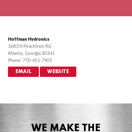
Agriculture
HVACR
Hoffman Hydronics
3683 N Peachtree Rd.
Atlanta , Georgia 30341
Phone: 770-451-7905
EMAIL
WEBSITE
WE MAKE THE