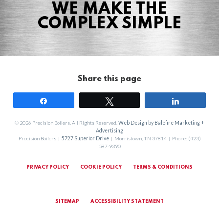
WE MAKE THE
COMPLEX SIMPLE
Share this page
Share
Tweet
Share
© 2026 Precision Boilers. All Rights Reserved.
Web Design by Balefire Marketing +
Advertising
Precision Boilers |
5727 Superior Drive
| Morristown, TN 37814 | Phone: (423)
587-9390
PRIVACY POLICY
COOKIE POLICY
TERMS & CONDITIONS
SITEMAP
ACCESSIBILITY STATEMENT