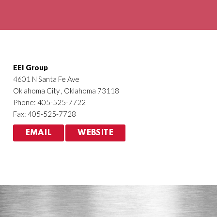
Agriculture
HVACR
EEI Group
4601 N Santa Fe Ave
Oklahoma City , Oklahoma 73118
Phone: 405-525-7722
Fax: 405-525-7728
EMAIL
WEBSITE