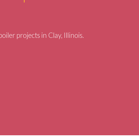
iler projects in Clay, Illinois.