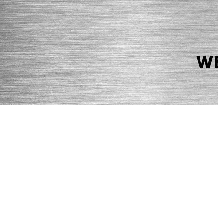
WE
© 2026 Precision Boilers. All Rights Reserved.
Web Design by Balefire
Precision Boilers |
5727 Superior Drive
| Morristown, TN 37814 | Ph
PRIVACY POLICY
COOKIE POLICY
ACCESSIBILITY STATEMENT
MARKE