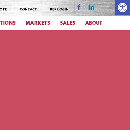
Open 
UOTE
CONTACT
REP LOGIN
TIONS
MARKETS
SALES
ABOUT