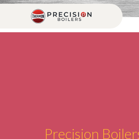
Precision Boiler