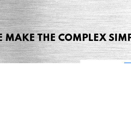
 MAKE THE COMPLEX SIM
Share this page
 Marketing + Advertising
one: (423) 587-9390
TERMS & CONDITIONS
SITEMAP
TING TERMS & CONDITIONS