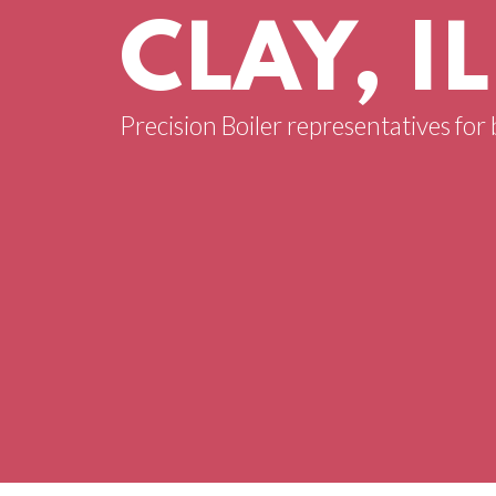
CLAY, IL
Precision Boiler representatives for bo