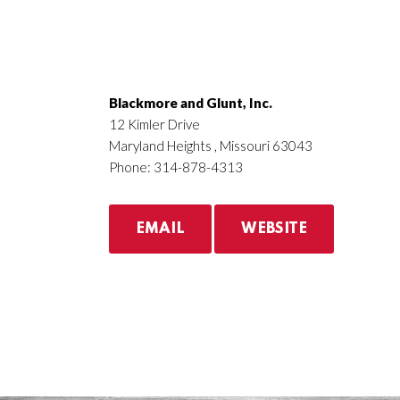
Blackmore and Glunt, Inc.
12 Kimler Drive
Maryland Heights , Missouri 63043
Phone: 314-878-4313
EMAIL
WEBSITE