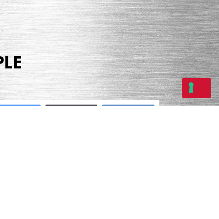
PLE
Share
Tweet
Share