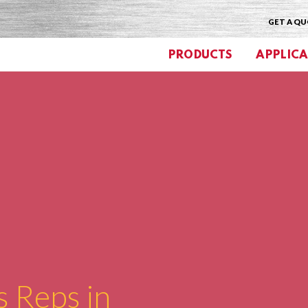
GET A Q
PRODUCTS
APPLICA
s Reps in