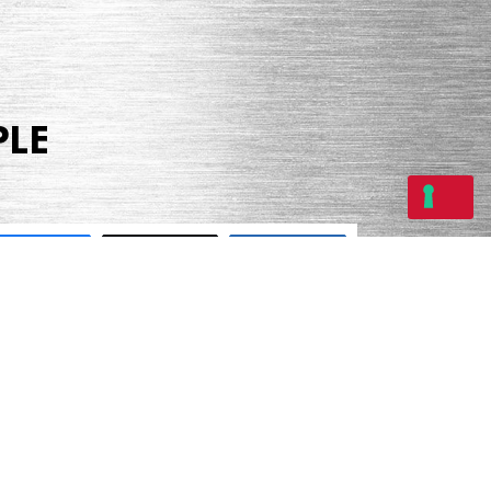
PLE
Share
Tweet
Share