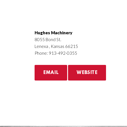
Hughes Machinery
8055 Bond St.
Lenexa , Kansas 66215
Phone: 913-492-0355
EMAIL
WEBSITE