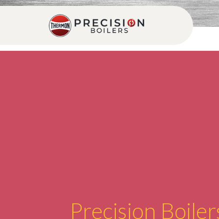
Precision Boiler