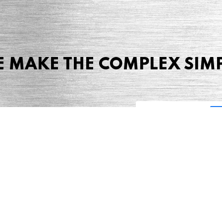
 MAKE THE COMPLEX SIM
Share this page
 Marketing + Advertising
one: (423) 587-9390
TERMS & CONDITIONS
SITEMAP
TING TERMS & CONDITIONS