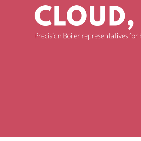
CLOUD,
Precision Boiler representatives for 