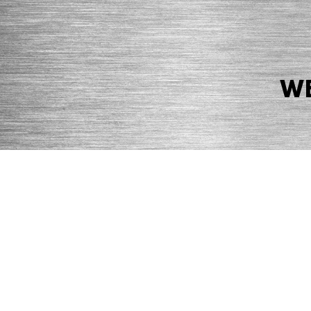
WE
© 2026 Precision Boilers. All Rights Reserved.
Web Design by Balefire
Precision Boilers |
5727 Superior Drive
| Morristown, TN 37814 | Ph
PRIVACY POLICY
COOKIE POLICY
ACCESSIBILITY STATEMENT
MARKE