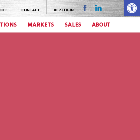
Open 
UOTE
CONTACT
REP LOGIN
TIONS
MARKETS
SALES
ABOUT