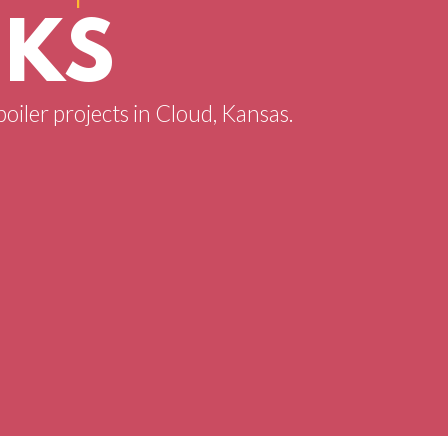
 KS
boiler projects in Cloud, Kansas.