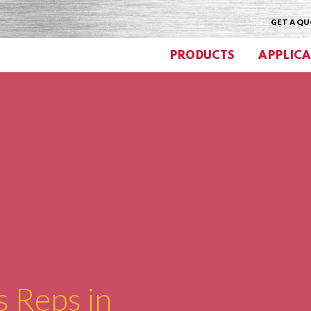
GET A Q
PRODUCTS
APPLICA
s Reps in