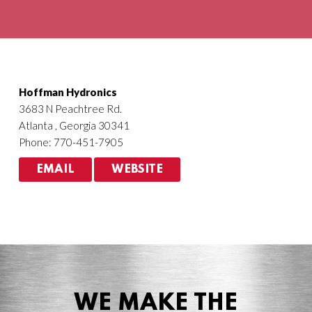
Agriculture
HVACR
Hoffman Hydronics
3683 N Peachtree Rd.
Atlanta , Georgia 30341
Phone: 770-451-7905
EMAIL
WEBSITE
WE MAKE THE