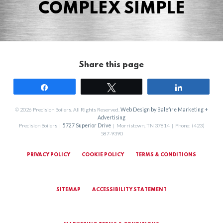
COMPLEX SIMPLE
Share this page
Share
Tweet
Share
© 2026 Precision Boilers. All Rights Reserved.
Web Design by Balefire Marketing +
Advertising
Precision Boilers |
5727 Superior Drive
| Morristown, TN 37814 | Phone: (423)
587-9390
PRIVACY POLICY
COOKIE POLICY
TERMS & CONDITIONS
SITEMAP
ACCESSIBILITY STATEMENT