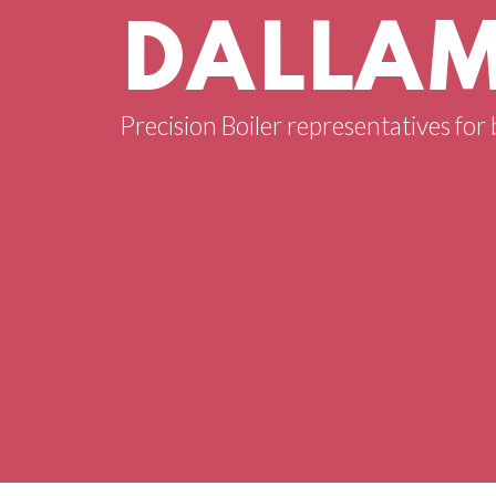
DALLAM
Precision Boiler representatives for b