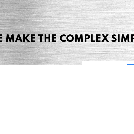
 MAKE THE COMPLEX SIM
Share this page
 Marketing + Advertising
one: (423) 587-9390
TERMS & CONDITIONS
SITEMAP
TING TERMS & CONDITIONS