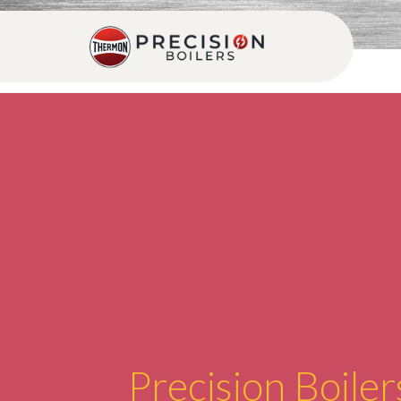
Precision Boiler