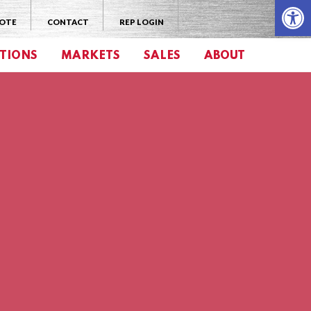
Open 
UOTE
CONTACT
REP LOGIN
TIONS
MARKETS
SALES
ABOUT