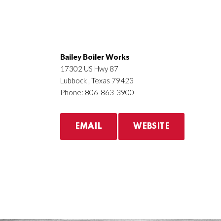
Bailey Boiler Works
17302 US Hwy 87
Lubbock , Texas 79423
Phone: 806-863-3900
EMAIL
WEBSITE