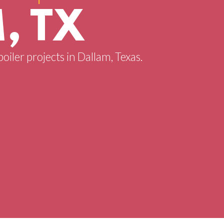
, TX
oiler projects in Dallam, Texas.