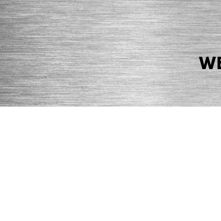
WE
© 2026 Precision Boilers. All Rights Reserved.
Web Design by Balefire
Precision Boilers |
5727 Superior Drive
| Morristown, TN 37814 | Ph
PRIVACY POLICY
COOKIE POLICY
ACCESSIBILITY STATEMENT
MARKE