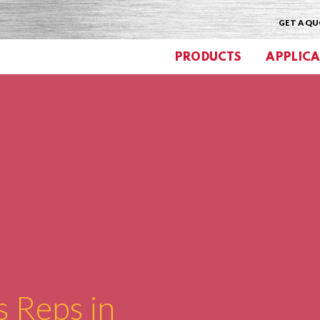
GET A Q
PRODUCTS
APPLICA
s Reps in