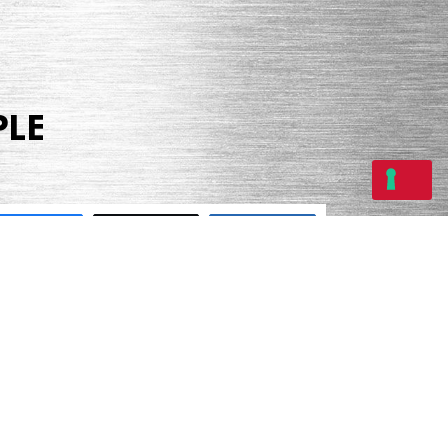
PLE
Share
Tweet
Share