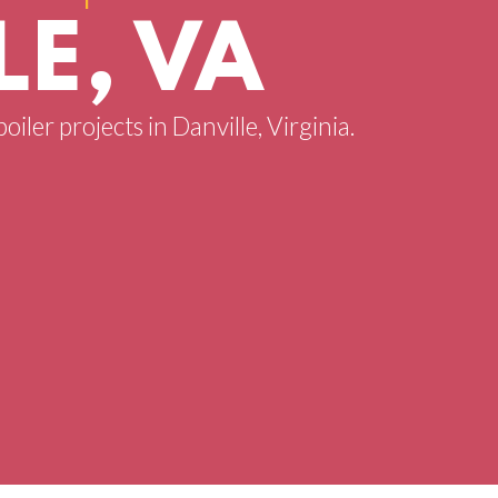
E, VA
oiler projects in Danville, Virginia.