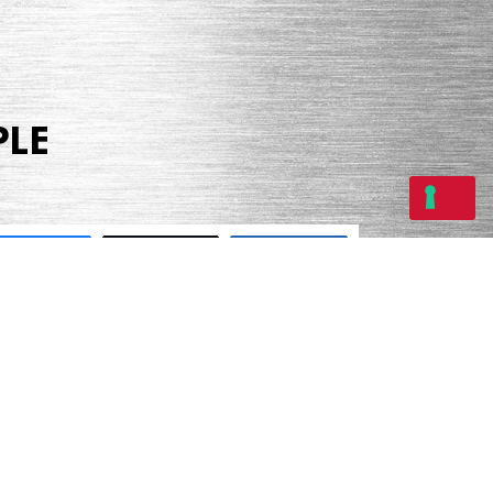
PLE
Share
Tweet
Share