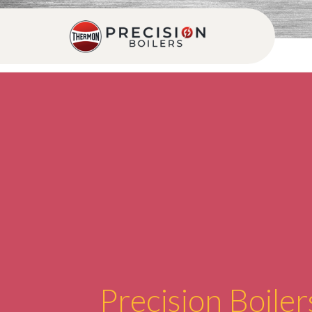
Precision Boiler