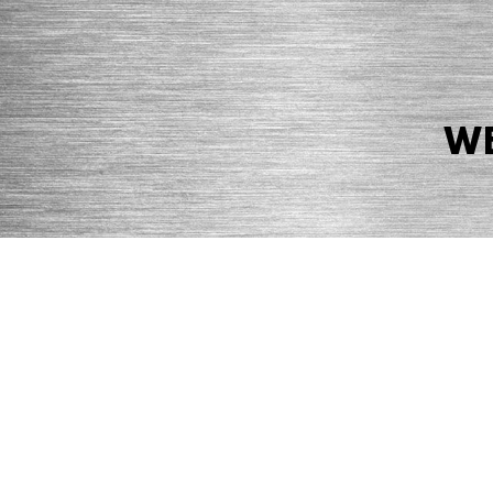
WE
© 2026 Precision Boilers. All Rights Reserved.
Web Design by Balefire
Precision Boilers |
5727 Superior Drive
| Morristown, TN 37814 | Ph
PRIVACY POLICY
COOKIE POLICY
ACCESSIBILITY STATEMENT
MARKE