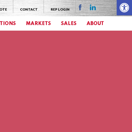
Open 
UOTE
CONTACT
REP LOGIN
TIONS
MARKETS
SALES
ABOUT