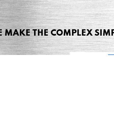
 MAKE THE COMPLEX SIM
Share this page
 Marketing + Advertising
one: (423) 587-9390
TERMS & CONDITIONS
SITEMAP
TING TERMS & CONDITIONS