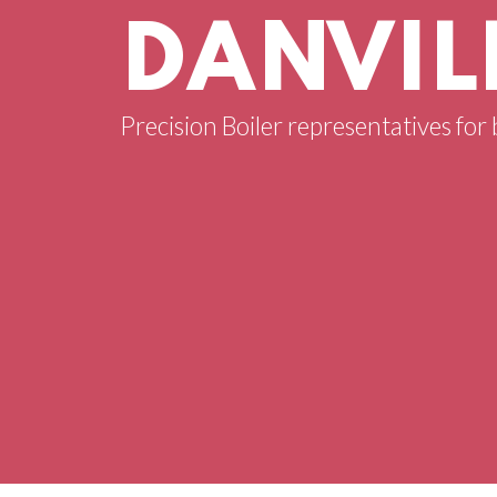
DANVILL
Precision Boiler representatives for b