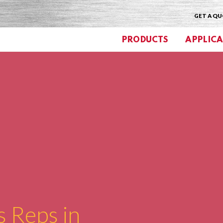
GET A Q
PRODUCTS
APPLICA
s Reps in