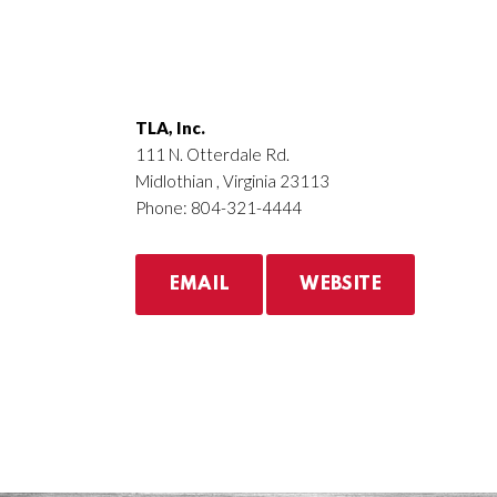
TLA, Inc.
111 N. Otterdale Rd.
Midlothian , Virginia 23113
Phone: 804-321-4444
EMAIL
WEBSITE