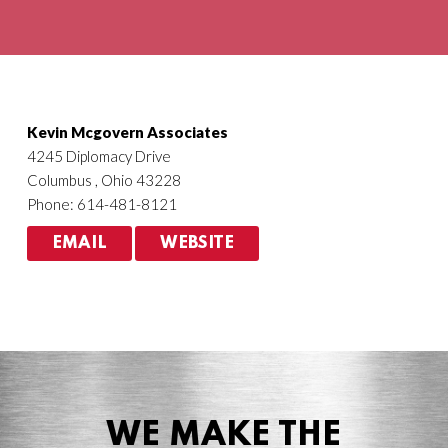
Agriculture
HVACR
Kevin Mcgovern Associates
4245 Diplomacy Drive
Columbus , Ohio 43228
Phone: 614-481-8121
EMAIL
WEBSITE
WE MAKE THE