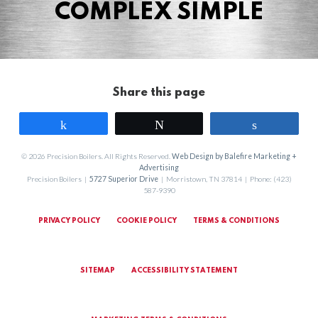
COMPLEX SIMPLE
Share this page
Share
Tweet
Share
© 2026 Precision Boilers. All Rights Reserved.
Web Design by Balefire Marketing +
Advertising
Precision Boilers |
5727 Superior Drive
| Morristown, TN 37814 | Phone: (423)
587-9390
PRIVACY POLICY
COOKIE POLICY
TERMS & CONDITIONS
SITEMAP
ACCESSIBILITY STATEMENT