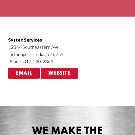
Agriculture
HVACR
Systec Services
12344 Southeastern Ave,
Indianapolis , Indiana 46259
Phone: 317-220-2862
EMAIL
WEBSITE
WE MAKE THE