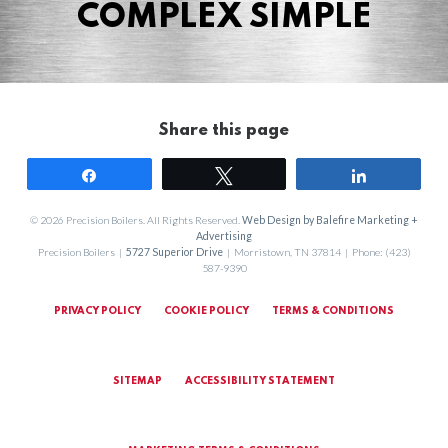
COMPLEX SIMPLE
Share this page
Share
Tweet
Share
© 2026 Precision Boilers. All Rights Reserved.
Web Design by Balefire Marketing +
Advertising
Precision Boilers |
5727 Superior Drive
| Morristown, TN 37814 | Phone: (423)
587-9390
PRIVACY POLICY
COOKIE POLICY
TERMS & CONDITIONS
SITEMAP
ACCESSIBILITY STATEMENT