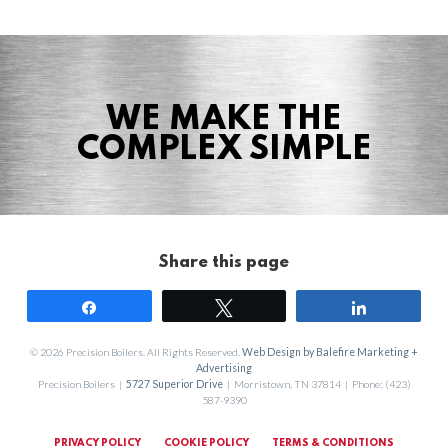
WE MAKE THE
COMPLEX SIMPLE
Share this page
Share
Tweet
Share
© 2026 Precision Boilers. All Rights Reserved.
Web Design by Balefire Marketing +
Advertising
Precision Boilers |
5727 Superior Drive
| Morristown, TN 37814 | Phone: (423)
587-9390
PRIVACY POLICY
COOKIE POLICY
TERMS & CONDITIONS