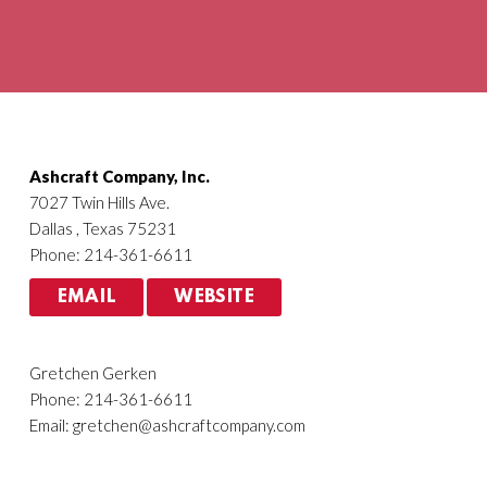
Agriculture
HVACR
Ashcraft Company, Inc.
7027 Twin Hills Ave.
Dallas , Texas 75231
Phone: 214-361-6611
EMAIL
WEBSITE
Gretchen Gerken
Phone: 214-361-6611
Email:
gretchen@ashcraftcompany.com