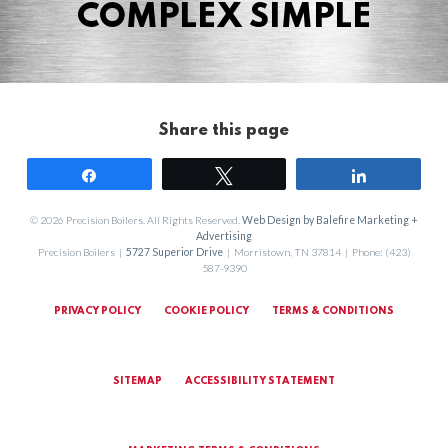
COMPLEX SIMPLE
Share this page
Share
Tweet
Share
© 2026 Precision Boilers. All Rights Reserved.
Web Design by Balefire Marketing +
Advertising
Precision Boilers |
5727 Superior Drive
| Morristown, TN 37814 | Phone: (423)
587-9390
PRIVACY POLICY
COOKIE POLICY
TERMS & CONDITIONS
SITEMAP
ACCESSIBILITY STATEMENT