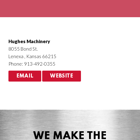
Agriculture
HVACR
Hughes Machinery
8055 Bond St.
Lenexa , Kansas 66215
Phone: 913-492-0355
EMAIL
WEBSITE
WE MAKE THE