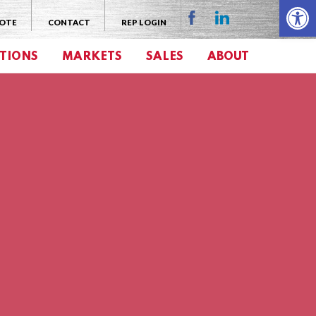
Open 
UOTE
CONTACT
REP LOGIN
TIONS
MARKETS
SALES
ABOUT