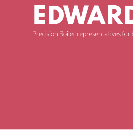
EDWARD
Precision Boiler representatives for 