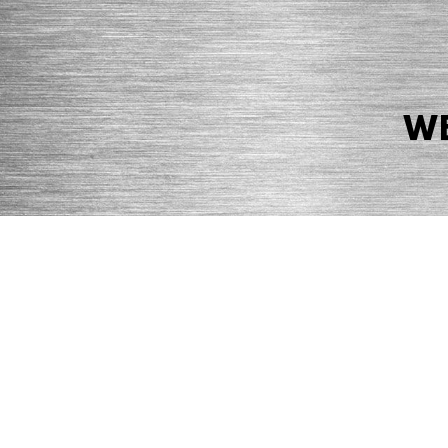
WE
© 2026 Precision Boilers. All Rights Reserved.
Web Design by Balefire
Precision Boilers |
5727 Superior Drive
| Morristown, TN 37814 | Ph
PRIVACY POLICY
COOKIE POLICY
ACCESSIBILITY STATEMENT
MARKE