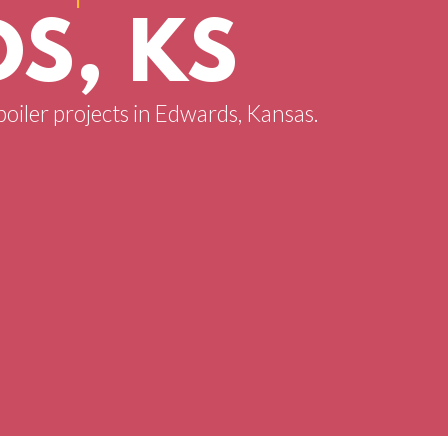
S, KS
boiler projects in Edwards, Kansas.