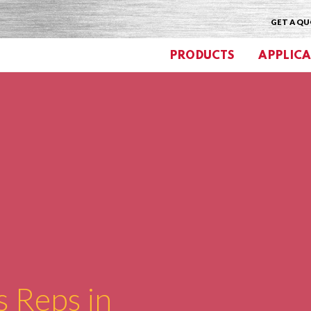
GET A Q
PRODUCTS
APPLICA
s Reps in