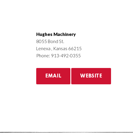
Hughes Machinery
8055 Bond St.
Lenexa , Kansas 66215
Phone: 913-492-0355
EMAIL
WEBSITE