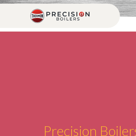
Precision Boiler