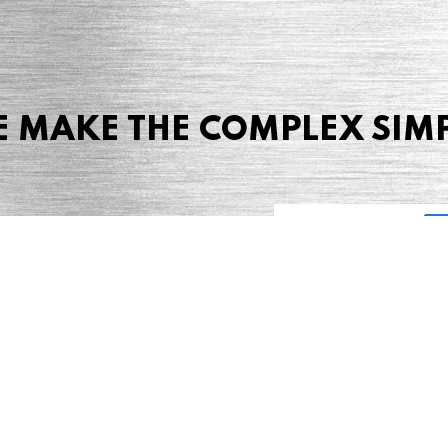
 MAKE THE COMPLEX SIM
Share this page
 Marketing + Advertising
one: (423) 587-9390
TERMS & CONDITIONS
SITEMAP
TING TERMS & CONDITIONS