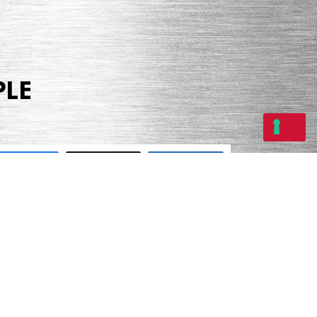
PLE
Share
Tweet
Share