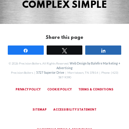
COMPLEX SIMPLE
Share this page
Share
Tweet
Share
© 2026 Precision Boilers. All Rights Reserved.
Web Design by Balefire Marketing +
Advertising
Precision Boilers |
5727 Superior Drive
| Morristown, TN 37814 | Phone: (423)
587-9390
PRIVACY POLICY
COOKIE POLICY
TERMS & CONDITIONS
SITEMAP
ACCESSIBILITY STATEMENT