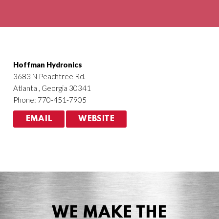
Agriculture
HVACR
Hoffman Hydronics
3683 N Peachtree Rd.
Atlanta , Georgia 30341
Phone: 770-451-7905
EMAIL
WEBSITE
WE MAKE THE