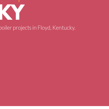
 KY
boiler projects in Floyd, Kentucky.