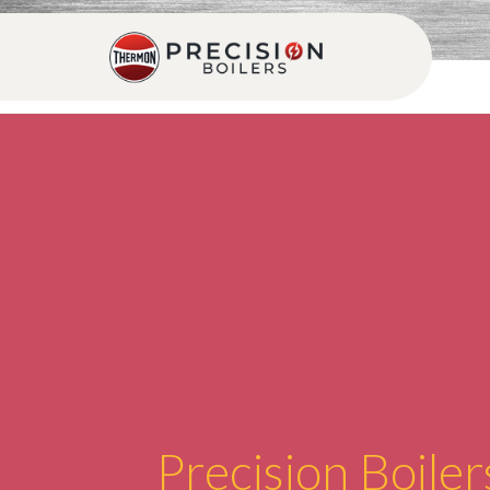
Precision Boiler