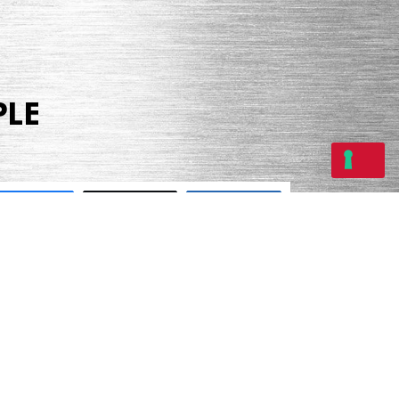
PLE
Share
Tweet
Share