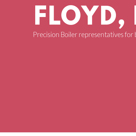
FLOYD,
Precision Boiler representatives for 