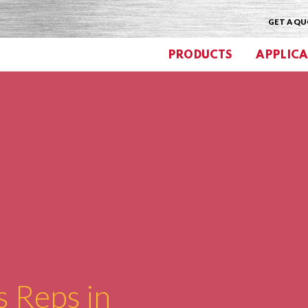
GET A Q
PRODUCTS
APPLICA
s Reps in