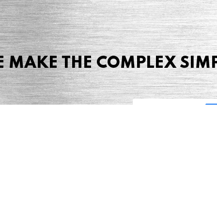
 MAKE THE COMPLEX SIM
Share this page
 Marketing + Advertising
one: (423) 587-9390
TERMS & CONDITIONS
SITEMAP
TING TERMS & CONDITIONS