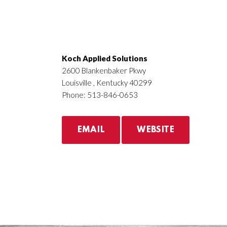
Koch Applied Solutions
2600 Blankenbaker Pkwy
Louisville , Kentucky 40299
Phone: 513-846-0653
EMAIL
WEBSITE