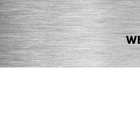
WE
© 2026 Precision Boilers. All Rights Reserved.
Web Design by Balefire
Precision Boilers |
5727 Superior Drive
| Morristown, TN 37814 | Ph
PRIVACY POLICY
COOKIE POLICY
ACCESSIBILITY STATEMENT
MARKE