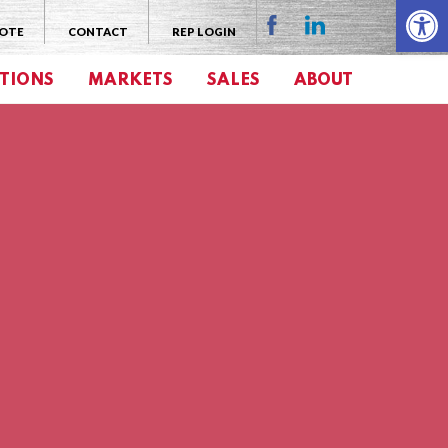
Open 
UOTE
CONTACT
REP LOGIN
TIONS
MARKETS
SALES
ABOUT