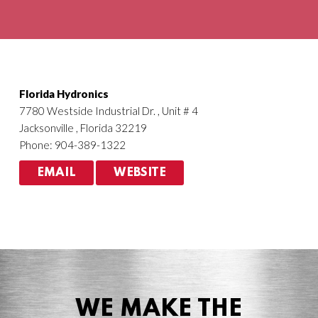
Agriculture
HVACR
Florida Hydronics
7780 Westside Industrial Dr. , Unit # 4
Jacksonville , Florida 32219
Phone: 904-389-1322
EMAIL
WEBSITE
WE MAKE THE