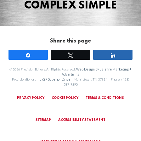
COMPLEX SIMPLE
Share this page
Share
Tweet
Share
© 2026 Precision Boilers. All Rights Reserved.
Web Design by Balefire Marketing +
Advertising
Precision Boilers |
5727 Superior Drive
| Morristown, TN 37814 | Phone: (423)
587-9390
PRIVACY POLICY
COOKIE POLICY
TERMS & CONDITIONS
SITEMAP
ACCESSIBILITY STATEMENT