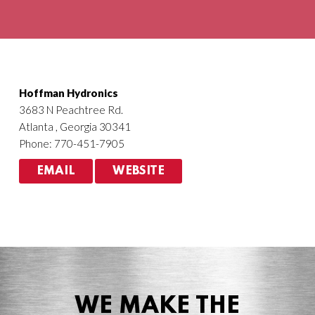
Agriculture
HVACR
Hoffman Hydronics
3683 N Peachtree Rd.
Atlanta , Georgia 30341
Phone: 770-451-7905
EMAIL
WEBSITE
WE MAKE THE