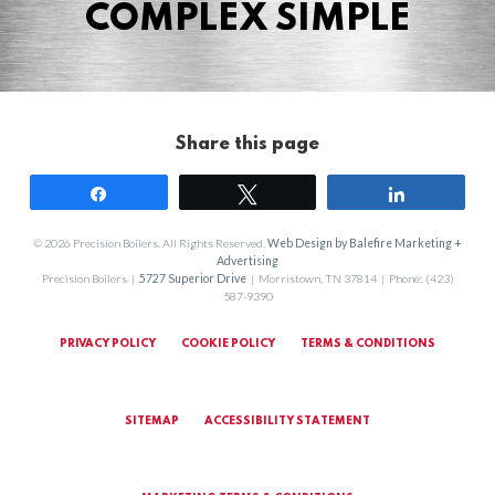
COMPLEX SIMPLE
Share this page
Share
Tweet
Share
© 2026 Precision Boilers. All Rights Reserved.
Web Design by Balefire Marketing +
Advertising
Precision Boilers |
5727 Superior Drive
| Morristown, TN 37814 | Phone: (423)
587-9390
PRIVACY POLICY
COOKIE POLICY
TERMS & CONDITIONS
SITEMAP
ACCESSIBILITY STATEMENT