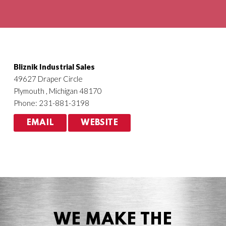
Agriculture
HVACR
Bliznik Industrial Sales
49627 Draper Circle
Plymouth , Michigan 48170
Phone: 231-881-3198
EMAIL
WEBSITE
WE MAKE THE