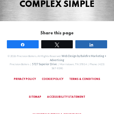
COMPLEX SIMPLE
Share this page
Share
Tweet
Share
© 2026 Precision Boilers. All Rights Reserved.
Web Design by Balefire Marketing +
Advertising
Precision Boilers |
5727 Superior Drive
| Morristown, TN 37814 | Phone: (423)
587-9390
PRIVACY POLICY
COOKIE POLICY
TERMS & CONDITIONS
SITEMAP
ACCESSIBILITY STATEMENT